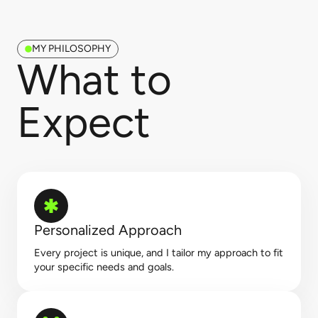
MY PHILOSOPHY
What to
Expect​
Personalized Approach
Every project is unique, and I tailor my approach to fit
your specific needs and goals.