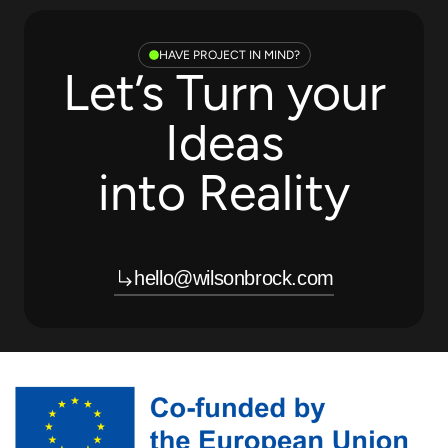
HAVE PROJECT IN MIND?
Let’s Turn your
Ideas
into Reality
hello@wilsonbrock.com