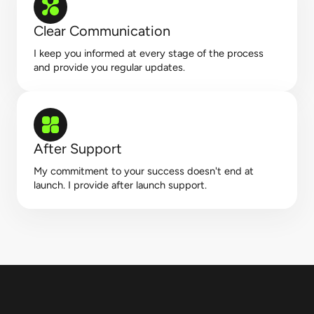
Clear Communication
I keep you informed at every stage of the process
and provide you regular updates.
After Support
My commitment to your success doesn't end at
launch. I provide after launch support.