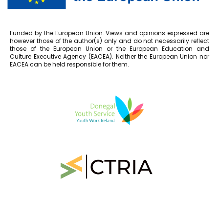
Funded by the European Union. Views and opinions expressed are
however those of the author(s) only and do not necessarily reflect
those of the European Union or the European Education and
Culture Executive Agency (EACEA). Neither the European Union nor
EACEA can be held responsible for them.