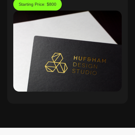
Starting Price: $800