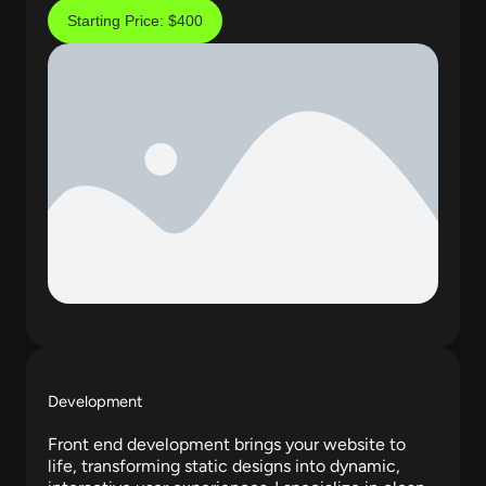
Starting Price: $400
Development
Front end development brings your website to
life, transforming static designs into dynamic,