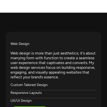
Services​
m
Web Design
Web design is more than just aesthetics; it's about
marrying form with function to create a seamless
user experience that captivates and converts. My
web design services focus on building responsive,
engaging, and visually appealing websites that
reflect your brand’s essence.
Custom Tailored Design
Responsive Layouts
UX/UI Design