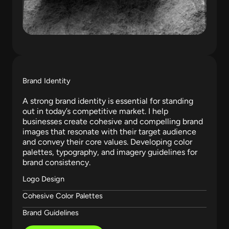
Brand Identity
A strong brand identity is essential for standing
out in today’s competitive market. I help
businesses create cohesive and compelling brand
images that resonate with their target audience
and convey their core values. Developing color
palettes, typography, and imagery guidelines for
brand consistency.
Logo Design
Cohesive Color Palettes
Brand Guidelines