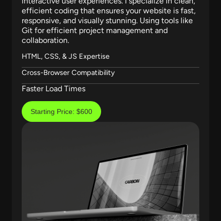
interactive user experiences. I specialize in clean,
efficient coding that ensures your website is fast,
responsive, and visually stunning. Using tools like
Git for efficient project management and
collaboration.
HTML, CSS, & JS Expertise
Cross-Browser Compatibility
Faster Load Times
Starting Price: $600