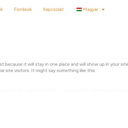
ek
Források
Kapcsolat
Magyar
ost because it will stay in one place and will show up in your s
site visitors. It might say something like this:
g actor by night, and this is my website. I live in Los Ang