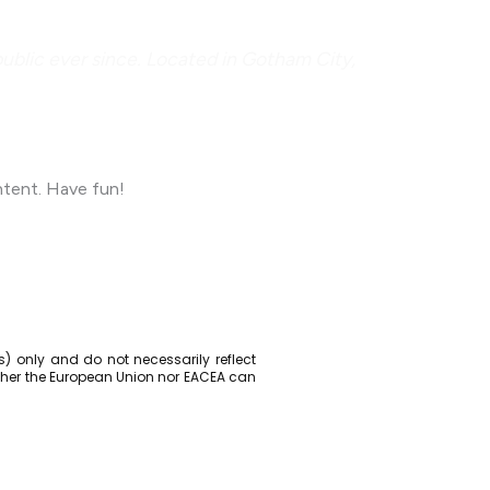
blic ever since. Located in Gotham City,
ntent. Have fun!
) only and do not necessarily reflect
ther the European Union nor EACEA can