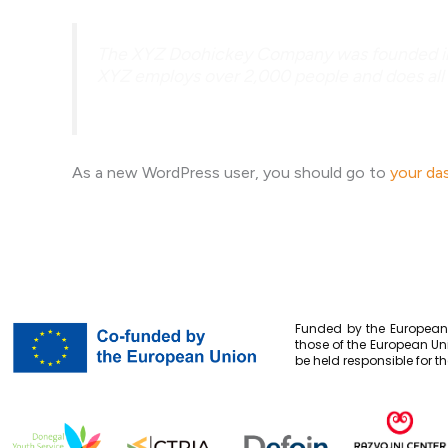
The XYZ Doohickey Company was founded in 19
XYZ employs over 2,000 people and does all
As a new WordPress user, you should go to
your da
Funded by the European 
those of the European Un
be held responsible for t