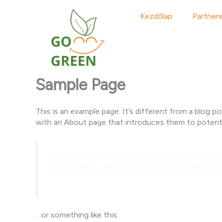
Skip
to
Kezdőlap
Partner
content
Sample Page
This is an example page. It’s different from a blog p
with an About page that introduces them to potential 
Hi there! I’m a bike messenger by day, aspirin
piña coladas. (And gettin’ caught in the rain.)
…or something like this: