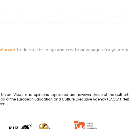
71, and has been providing quality doohickeys to the pu
 kinds of awesome things for the Gotham community.
shboard
to delete this page and create new pages for your co
Union. Views and opinions expressed are however those of the author(s
ion or the European Education and Culture Executive Agency (EACEA). Nei
hem.