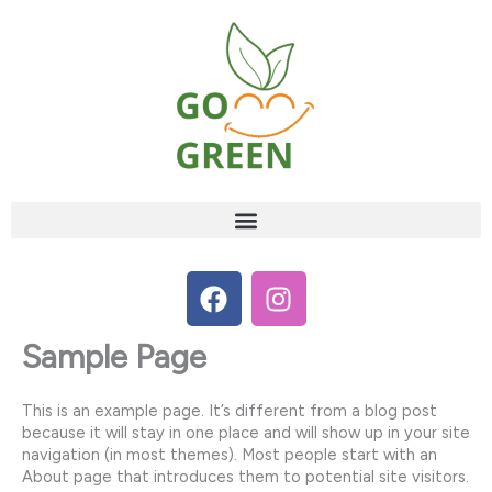
Skip
to
content
F
I
a
n
c
s
Sample Page
e
t
b
a
This is an example page. It’s different from a blog post
o
g
because it will stay in one place and will show up in your site
o
r
navigation (in most themes). Most people start with an
k
a
About page that introduces them to potential site visitors.