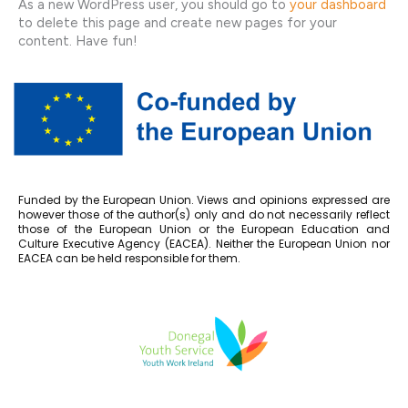
As a new WordPress user, you should go to
your dashboard
to delete this page and create new pages for your
content. Have fun!
Funded by the European Union. Views and opinions expressed are
however those of the author(s) only and do not necessarily reflect
those of the European Union or the European Education and
Culture Executive Agency (EACEA). Neither the European Union nor
EACEA can be held responsible for them.