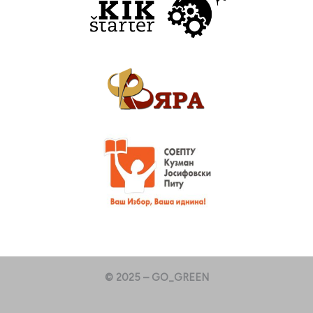
© 2025 – GO_GREEN